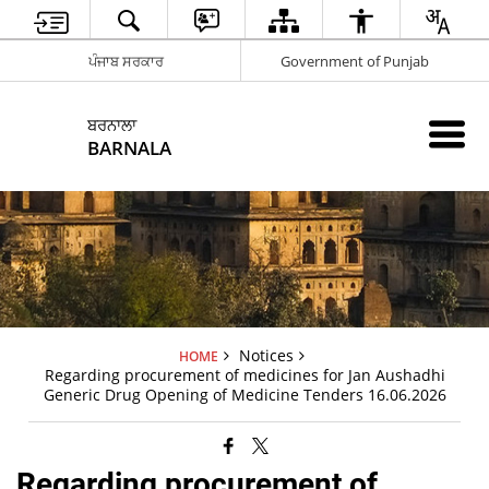
ਪੰਜਾਬ ਸਰਕਾਰ
Government of Punjab
ਬਰਨਾਲਾ
BARNALA
Notices
HOME
Regarding procurement of medicines for Jan Aushadhi
Generic Drug Opening of Medicine Tenders 16.06.2026
Regarding procurement of