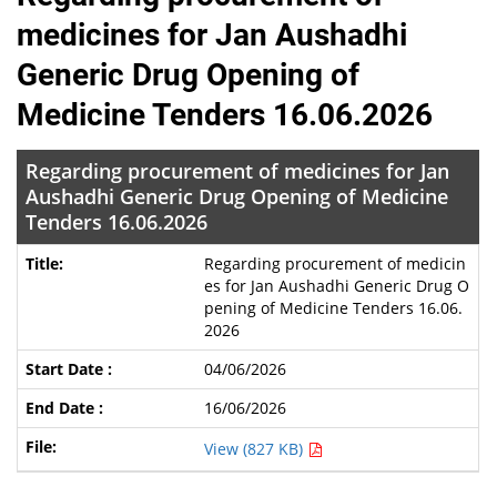
medicines for Jan Aushadhi
Generic Drug Opening of
Medicine Tenders 16.06.2026
Regarding procurement of medicines for Jan
Aushadhi Generic Drug Opening of Medicine
Tenders 16.06.2026
Regarding procurement of medicin
es for Jan Aushadhi Generic Drug O
pening of Medicine Tenders 16.06.
2026
04/06/2026
16/06/2026
View (827 KB)