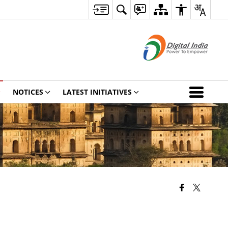
NOTICES
LATEST INITIATIVES