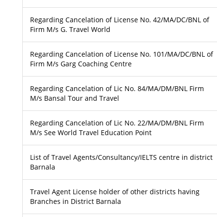
Regarding Cancelation of License No. 42/MA/DC/BNL of
Firm M/s G. Travel World
Regarding Cancelation of License No. 101/MA/DC/BNL of
Firm M/s Garg Coaching Centre
Regarding Cancelation of Lic No. 84/MA/DM/BNL Firm
M/s Bansal Tour and Travel
Regarding Cancelation of Lic No. 22/MA/DM/BNL Firm
M/s See World Travel Education Point
List of Travel Agents/Consultancy/IELTS centre in district
Barnala
Travel Agent License holder of other districts having
Branches in District Barnala