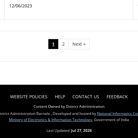
12/06/2023
1
2
Next
»
WEBSITE POLICIES
HELP
CONTACT US
FEEDBACK
Content Owned by District Administration
strict Administration Barnala , Developed and hosted by
National Informatics Ce
Ministry of Electronics & Information Technology
, Government of India
Last Updated:
Jul 27, 2026