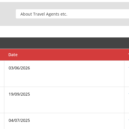
Date
03/06/2026
19/09/2025
04/07/2025