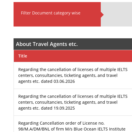
Filter Document category wise
About Travel Agents etc.
Title
Regarding the cancellation of licenses of multiple IELTS
centers, consultancies, ticketing agents, and travel
agents etc. dated 03.06.2026
Regarding the cancellation of licenses of multiple IELTS
centers, consultancies, ticketing agents, and travel
agents etc. dated 19.09.2025
Regarding Cancellation order of License no.
98/M.A/DM/BNL of firm M/s Blue Ocean IELTS Institute