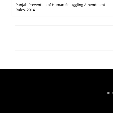
Punjab Prevention of Human Smuggling Amendment
Rules, 2014
© Di