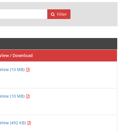
Filter
View / Download
View (10 MB)
View (10 MB)
View (492 KB)