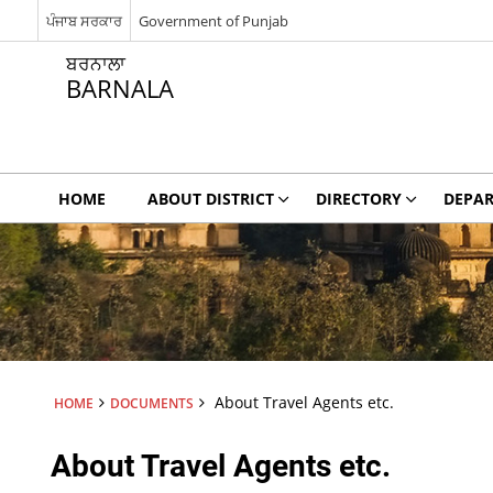
ਪੰਜਾਬ ਸਰਕਾਰ
Government of Punjab
ਬਰਨਾਲਾ
BARNALA
HOME
ABOUT DISTRICT
DIRECTORY
DEPA
About Travel Agents etc.
HOME
DOCUMENTS
About Travel Agents etc.