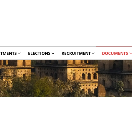
RTMENTS
ELECTIONS
RECRUITMENT
DOCUMENTS