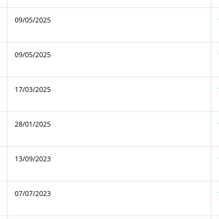
09/05/2025
09/05/2025
17/03/2025
28/01/2025
13/09/2023
07/07/2023