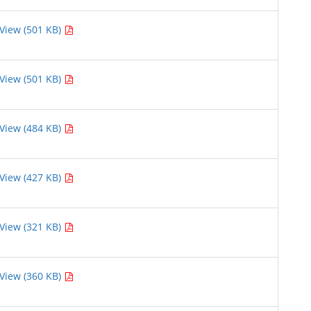
View (501 KB)
View (501 KB)
View (484 KB)
View (427 KB)
View (321 KB)
View (360 KB)