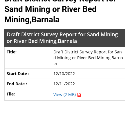
Sand Mining or River Bed
Mining,Barnala
Draft District Survey Report for Sand Mining
or River Bed Mining,Barnala
Draft District Survey Report for San
d Mining or River Bed Mining,Barna
la
12/10/2022
12/11/2022
View (2 MB)