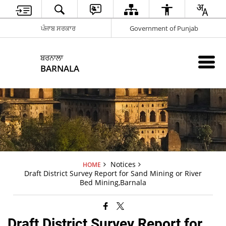
ਪੰਜਾਬ ਸਰਕਾਰ
Government of Punjab
ਬਰਨਾਲਾ
BARNALA
Notices
HOME
Draft District Survey Report for Sand Mining or River
Bed Mining,Barnala
Draft District Survey Report for