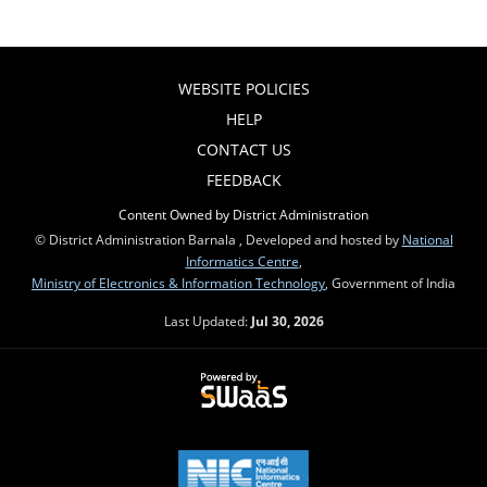
WEBSITE POLICIES
HELP
CONTACT US
FEEDBACK
Content Owned by District Administration
© District Administration Barnala , Developed and hosted by
National
Informatics Centre
,
Ministry of Electronics & Information Technology
, Government of India
Last Updated:
Jul 30, 2026