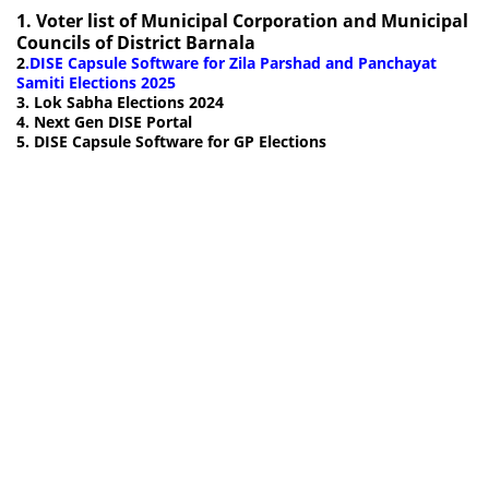
1.
Voter list of Municipal Corporation and Municipal
Councils of District Barnala
2
.
DISE Capsule Software for Zila Parshad and Panchayat
Samiti Elections 2025
3. Lok Sabha Elections 2024
4. Next Gen DISE Portal
5. DISE Capsule Software for GP Elections