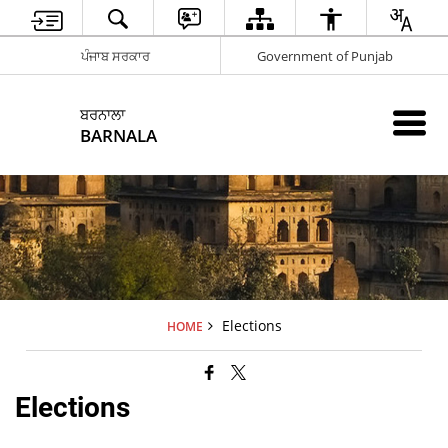
ਪੰਜਾਬ ਸਰਕਾਰ
Government of Punjab
ਬਰਨਾਲਾ
BARNALA
Elections
HOME
Elections