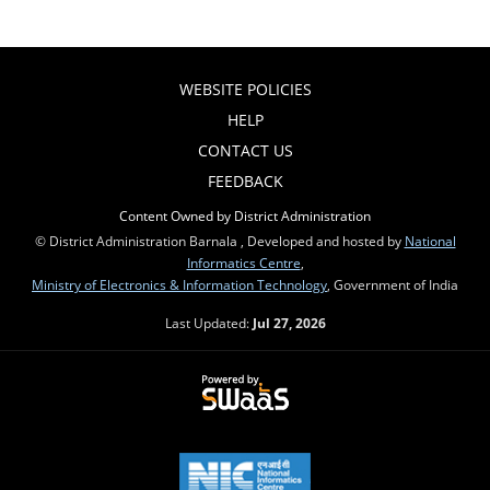
WEBSITE POLICIES
HELP
CONTACT US
FEEDBACK
Content Owned by District Administration
© District Administration Barnala , Developed and hosted by
National
Informatics Centre
,
Ministry of Electronics & Information Technology
, Government of India
Last Updated:
Jul 27, 2026