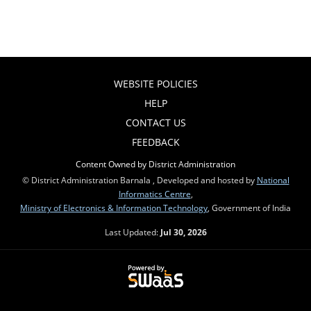
WEBSITE POLICIES
HELP
CONTACT US
FEEDBACK
Content Owned by District Administration
© District Administration Barnala , Developed and hosted by
National
Informatics Centre
,
Ministry of Electronics & Information Technology
, Government of India
Last Updated:
Jul 30, 2026