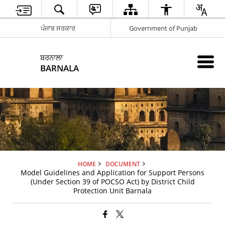
ਪੰਜਾਬ ਸਰਕਾਰ
Government of Punjab
ਬਰਨਾਲਾ
BARNALA
HOME
DOCUMENT
Model Guidelines and Application for Support Persons
(Under Section 39 of POCSO Act) by District Child
Protection Unit Barnala