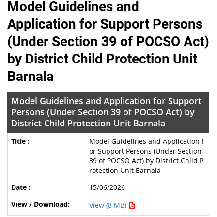
Model Guidelines and
Application for Support Persons
(Under Section 39 of POCSO Act)
by District Child Protection Unit
Barnala
Model Guidelines and Application for Support
Persons (Under Section 39 of POCSO Act) by
District Child Protection Unit Barnala
Model Guidelines and Application f
or Support Persons (Under Section
39 of POCSO Act) by District Child P
rotection Unit Barnala
15/06/2026
View (8 MB)