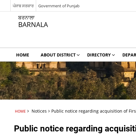
ਪੰਜਾਬ ਸਰਕਾਰ
Government of Punjab
ਬਰਨਾਲਾ
BARNALA
HOME
ABOUT DISTRICT
DIRECTORY
DEPA
Notices
Public notice regarding acquisition of Firs
HOME
Public notice regarding acquisiti