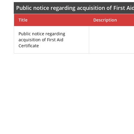
Public notice regarding acquisition of First Aid
Title
Description
Public notice regarding
acquisition of First Aid
Certificate