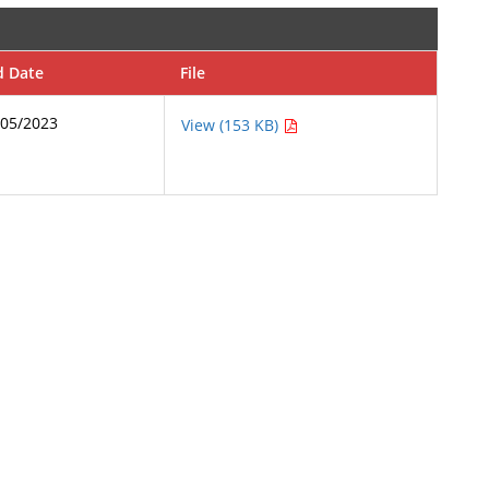
d Date
File
/05/2023
View (153 KB)