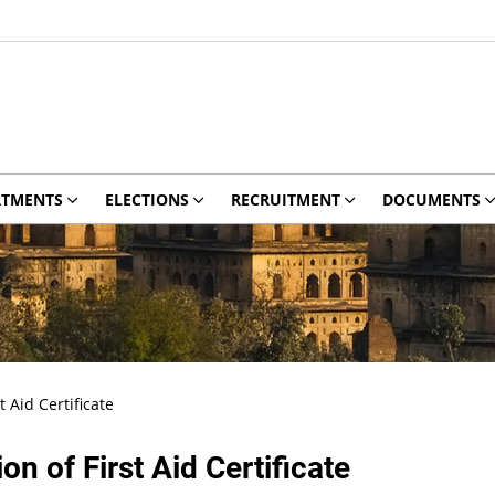
RTMENTS
ELECTIONS
RECRUITMENT
DOCUMENTS
t Aid Certificate
on of First Aid Certificate