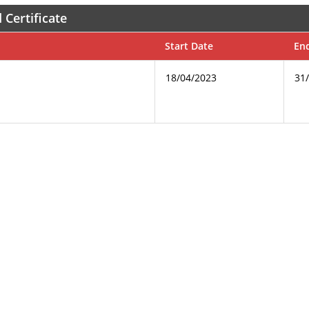
 Certificate
Start Date
En
18/04/2023
31