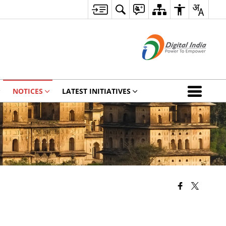
NOTICES
LATEST INITIATIVES