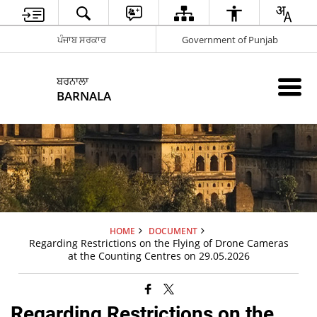
ਪੰਜਾਬ ਸਰਕਾਰ
Government of Punjab
ਬਰਨਾਲਾ
BARNALA
HOME
DOCUMENT
Regarding Restrictions on the Flying of Drone Cameras
at the Counting Centres on 29.05.2026
Regarding Restrictions on the