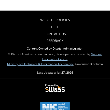
WEBSITE POLICIES
HELP
CONTACT US
FEEDBACK
Content Owned by District Administration
© District Administration Barnala , Developed and hosted by
National
Informatics Centre
,
Ministry of Electronics & Information Technology
, Government of India
Last Updated:
Jul 27, 2026