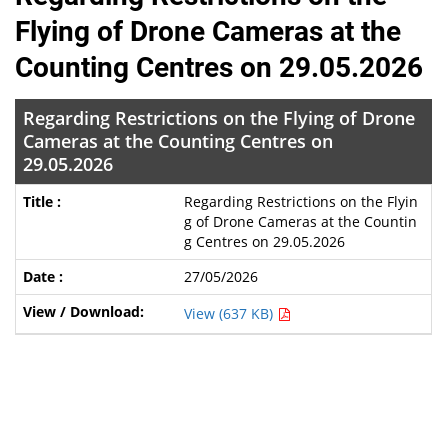
Flying of Drone Cameras at the
Counting Centres on 29.05.2026
Regarding Restrictions on the Flying of Drone
Cameras at the Counting Centres on
29.05.2026
Regarding Restrictions on the Flyin
g of Drone Cameras at the Countin
g Centres on 29.05.2026
27/05/2026
View (637 KB)